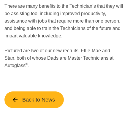
There are many benefits to the Technician’s that they will
be assisting too, including improved productivity,
assistance with jobs that require more than one person,
and being able to train the Technicians of the future and
impart valuable knowledge.
Pictured are two of our new recruits, Ellie-Mae and
Stan, both of whose Dads are Master Technicians at
®
Autoglass
.
Back to News