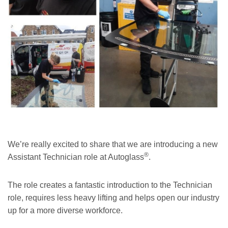
We’re really excited to share that we are introducing a new
®
Assistant Technician role at Autoglass
.
The role creates a fantastic introduction to the Technician
role, requires less heavy lifting and helps open our industry
up for a more diverse workforce.