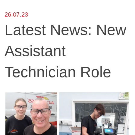
26.07.23
Latest News: New
Assistant
Technician Role