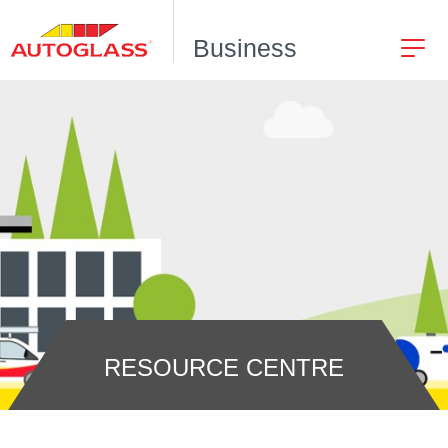
Business
RESOURCE CENTRE