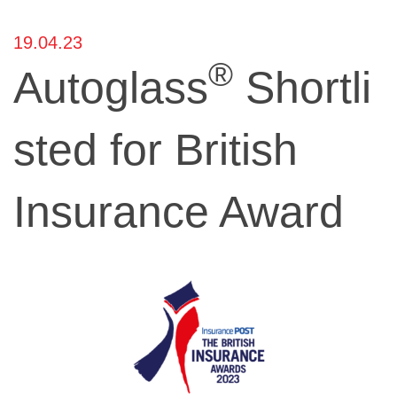
19.04.23
®
Autoglass
Shortli
sted for British
Insurance Award