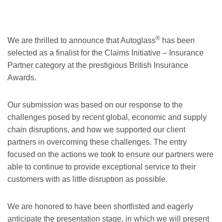
®
We are thrilled to announce that Autoglass
has been
selected as a finalist for the Claims Initiative – Insurance
Partner category at the prestigious British Insurance
Awards.
Our submission was based on our response to the
challenges posed by recent global, economic and supply
chain disruptions, and how we supported our client
partners in overcoming these challenges. The entry
focused on the actions we took to ensure our partners were
able to continue to provide exceptional service to their
customers with as little disruption as possible.
We are honored to have been shortlisted and eagerly
anticipate the presentation stage, in which we will present