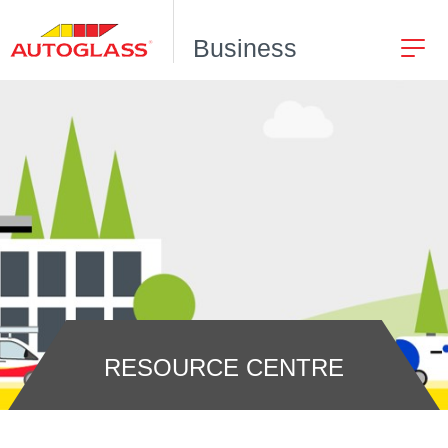
Business
RESOURCE CENTRE