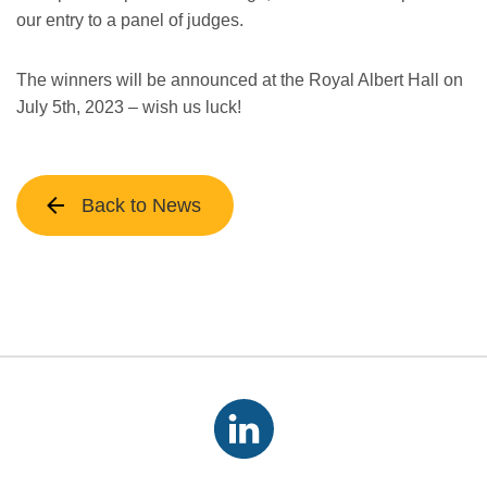
our entry to a panel of judges.
The winners will be announced at the Royal Albert Hall on
July 5th, 2023 – wish us luck!
Back to News